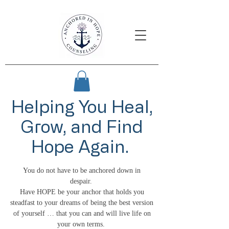
Helping You Heal,
Grow, and Find
Hope Again.
You do not have to be anchored down in
despair.
Have HOPE be your anchor that holds you
steadfast to your dreams of being the best version
of yourself … that you can and will live life on
your own terms.