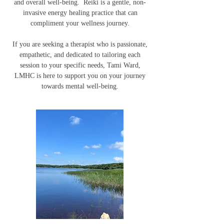
and overall well-being. Reiki is a gentle, non-
invasive energy healing practice that can
compliment your wellness journey.
If you are seeking a therapist who is passionate,
empathetic, and dedicated to tailoring each
session to your specific needs, Tami Ward,
LMHC is here to support you on your journey
towards mental well-being.