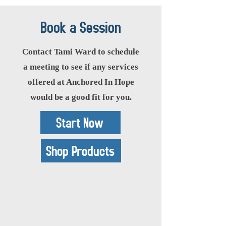
Book a Session
Contact Tami Ward to schedule
a meeting to see if any services
offered at Anchored In Hope
would be a good fit for you.
Start Now
Shop Products