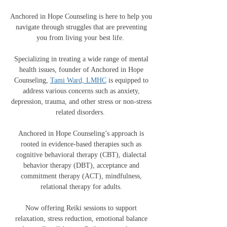
Anchored in Hope Counseling is here to help you
navigate through struggles that are preventing
you from living your best life.
Specializing in treating a wide range of mental
health issues, founder of Anchored in Hope
Counseling,
Tami Ward, LMHC
is equipped to
address various concerns such as anxiety,
depression, trauma, and other stress or non-stress
related disorders.
Anchored in Hope Counseling’s approach is
rooted in evidence-based therapies such as
cognitive behavioral therapy (CBT), dialectal
behavior therapy (DBT), acceptance and
commitment therapy (ACT), mindfulness,
relational therapy for adults.
Now offering Reiki sessions to support
relaxation, stress reduction, emotional balance