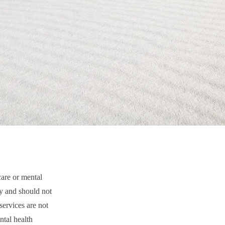
care or mental
py and should not
services are not
ntal health