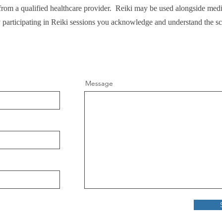
e from a qualified healthcare provider. Reiki may be used alongside medi
y participating in Reiki sessions you acknowledge and understand the s
Message