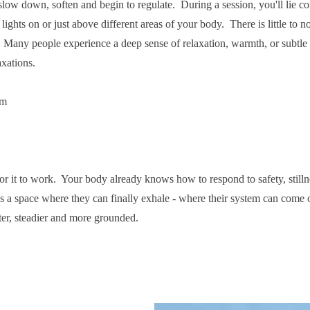
 slow down, soften and begin to regulate. During a session, you'll lie c
lights on or just above different areas of your body. There is little to n
. Many people experience a deep sense of relaxation, warmth, or subtle 
axations.
lm
for it to work. Your body already knows how to respond to safety, still
 a space where they can finally exhale - where their system can come 
ter, steadier and more grounded.