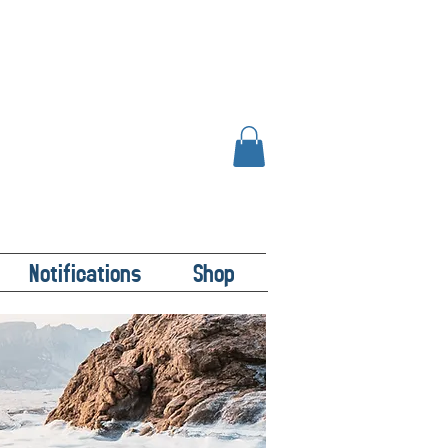
Notifications
Shop