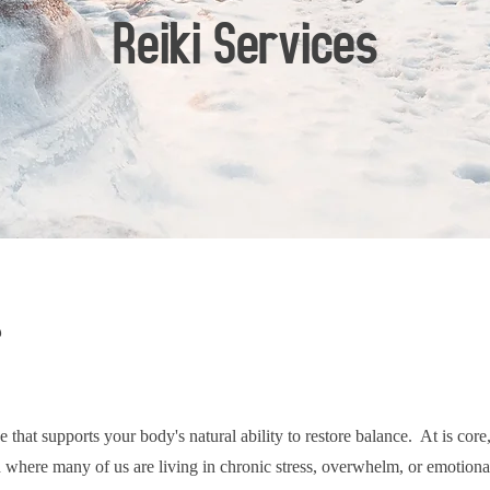
Reiki Services
?
e that supports your body's natural ability to restore balance. At is cor
where many of us are living in chronic stress, overwhelm, or emotional