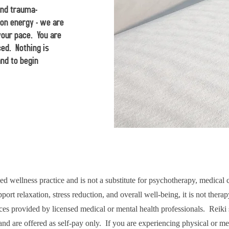
and trauma-
on energy - we are
your pace. You are
ced. Nothing is
and to begin
d wellness practice and is not a substitute for psychotherapy, medical 
ort relaxation, stress reduction, and overall well-being, it is not thera
ces provided by licensed medical or mental health professionals. Reiki 
and are offered as self-pay only. If you are experiencing physical or me