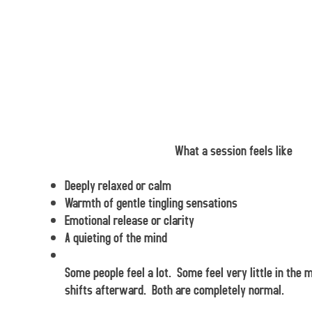
What a session feels like
Deeply relaxed or calm
Warmth of gentle tingling sensations
Emotional release or clarity
A quieting of the mind
Some people feel a lot. Some feel very little in the
shifts afterward. Both are completely normal.