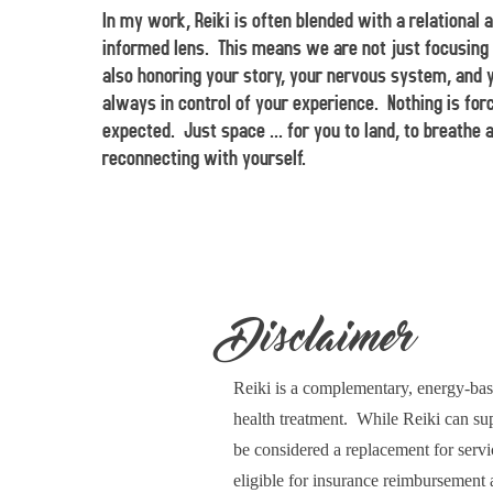
In my work, Reiki is often blended with a relational 
informed lens. This means we are not just focusing 
also honoring your story, your nervous system, and 
always in control of your experience. Nothing is for
expected. Just space ... for you to land, to breathe 
reconnecting with yourself.
Disclaimer
Reiki is a complementary, energy-base
health treatment. While Reiki can supp
be considered a replacement for servi
eligible for insurance reimbursement 