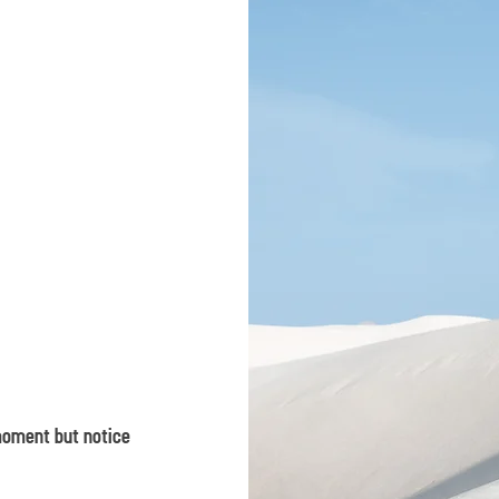
 moment but notice