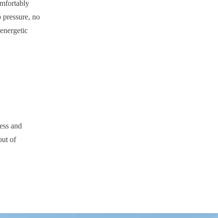
omfortably
o pressure, no
energetic
ness and
out of