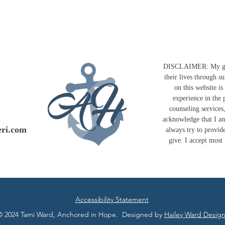
DISCLAIMER: My goal 
their lives through s
on this website i
experience in the 
counseling services
acknowledge that I am
ri.com
always try to provide
give. I accept most
Accessibility Statement
© 2024 Tami Ward, Anchored in Hope. Designed by
Hailey Ward Design