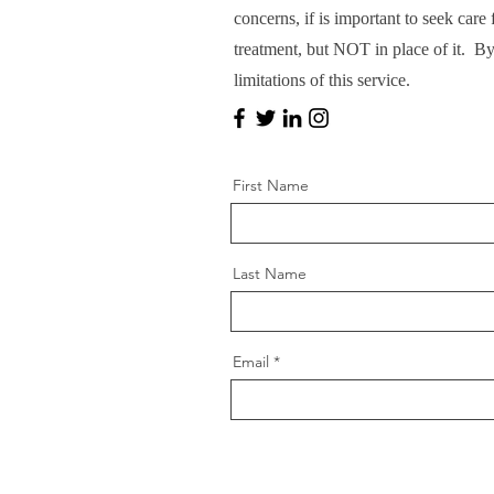
concerns, if is important to seek car
treatment, but NOT in place of it. B
limitations of this service.
First Name
Last Name
Email