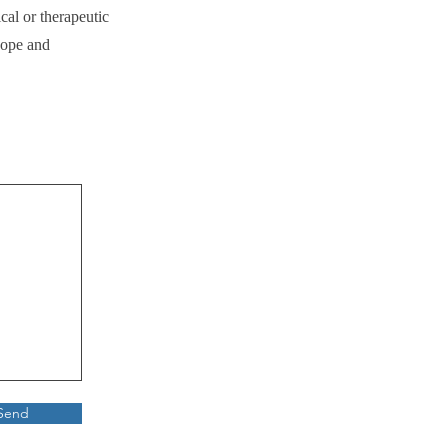
cal or therapeutic
cope and
Send