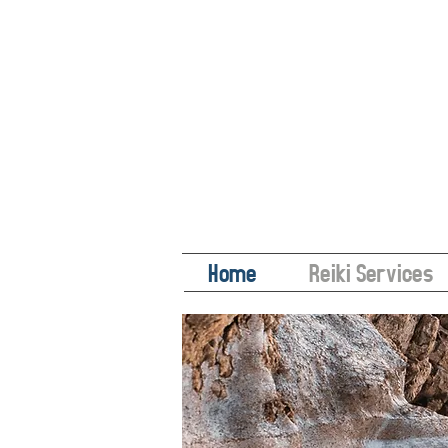
Home
Reiki Services