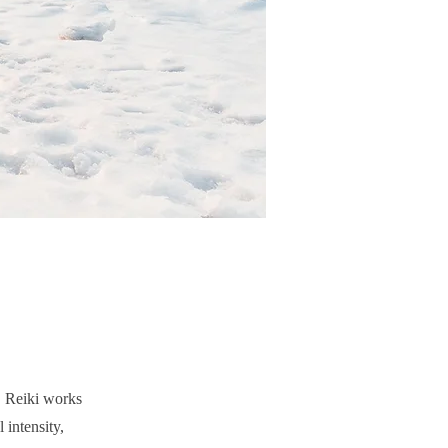
e, Reiki works
 intensity,