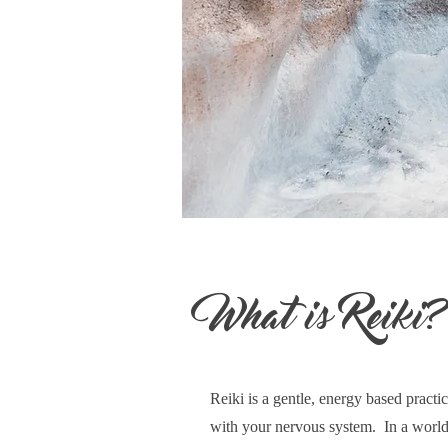
What is Reiki
Reiki is a gentle, energy based practic
with your nervous system. In a world 