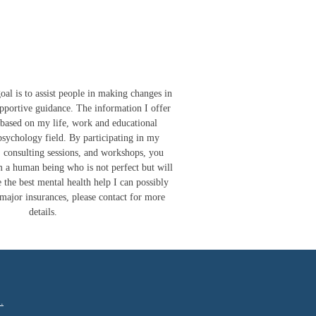
is to assist people in making changes in
upportive guidance. The information I offer
s based on my life, work and educational
psychology field. By participating in my
, consulting sessions, and workshops, you
 a human being who is not perfect but will
 the best mental health help I can possibly
 major insurances, please contact for more
details.
.