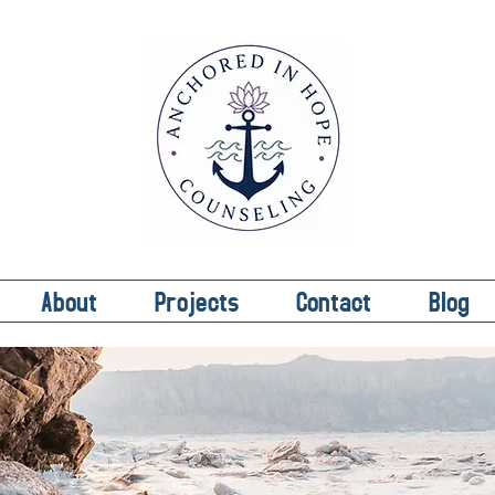
About
Projects
Contact
Blog