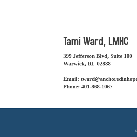
Tami Ward, LMHC
399 Jefferson Blvd, Suite 100
Warwick, RI 02888
Email:
tward@anchoredinhope
Phone: 401-868-1067