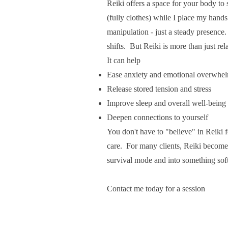
Reiki offers a space for your body to
(fully clothes) while I place my hands 
manipulation - just a steady presence
shifts. But Reiki is more than just rel
It can help
Ease anxiety and emotional overwhe
Release stored tension and stress
Improve sleep and overall well-being
Deepen connections to yourself
You don't have to "believe" in Reiki 
care. For many clients, Reiki becomes
survival mode and into something sof
Contact me today for a session