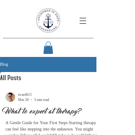
Blog
All Posts
tward615
Mar 20
3 min read
What to expect at therapy?
A Gentle Guide for Your First Steps Starting therapy
can feel like stepping into the unknown. You might