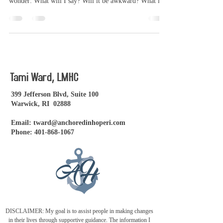
wonder: What will I say? Will it be awkward? What is I
don't know where to begin? If you're feeling a mix of
curiosity, hope, and maybe even a little anxiety - you
are not alone. Therapy is a deeply personal experience,
but there are some things you can expect that might help
you feel more at ease. You don't have to have it all
figured out One of the biggest misconceptio
Tami Ward, LMHC
399 Jefferson Blvd, Suite 100
Warwick, RI 02888
Email:
tward@anchoredinhoperi.com
Phone:
401-868-1067
DISCLAIMER: My goal is to assist people in making changes
in their lives through supportive guidance. The information I